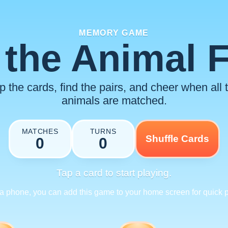
MEMORY GAME
the Animal 
ip the cards, find the pairs, and cheer when all 
animals are matched.
MATCHES
TURNS
Shuffle Cards
0
0
Tap a card to start playing.
a phone, you can add this game to your home screen for quick p