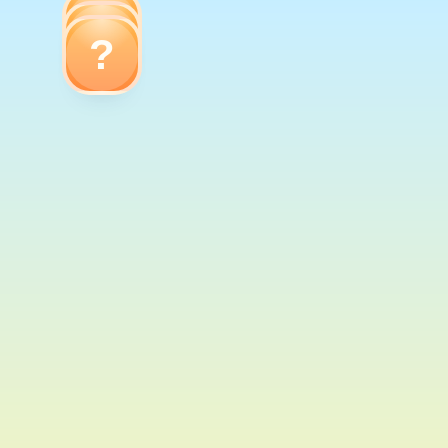
?
?
?
Dog
Giraffe
Cow