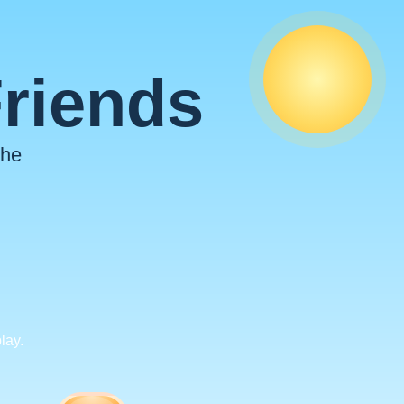
Friends
the
lay.