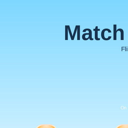
Match 
Fl
On 