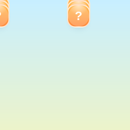
?
?
?
?
?
?
Elephant
Dog
Elephant
Dolphin
Frog
Cow