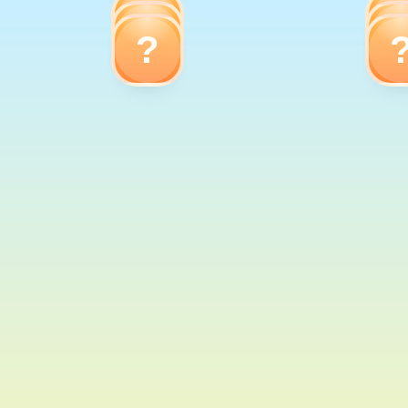
?
?
?
Frog
Giraffe
Dolphin